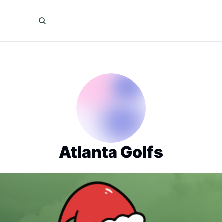
Atlanta Golfs