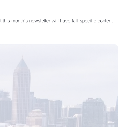
this month's newsletter will have fall-specific content 