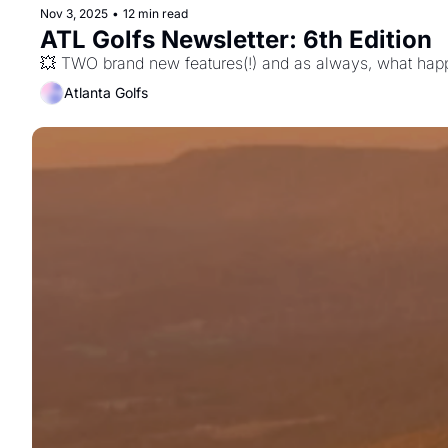
Nov 3, 2025
•
12 min read
ATL Golfs Newsletter: 6th Edition
💥 TWO brand new features(!) and as always, what happ
Atlanta Golfs