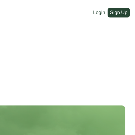
Login
Sign Up