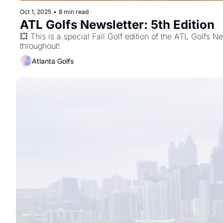
Oct 1, 2025
•
8 min read
ATL Golfs Newsletter: 5th Edition 
💥 This is a special Fall Golf edition of the ATL Golfs N
throughout!
Atlanta Golfs