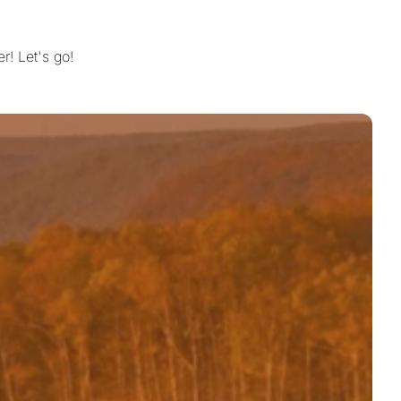
! Let's go!