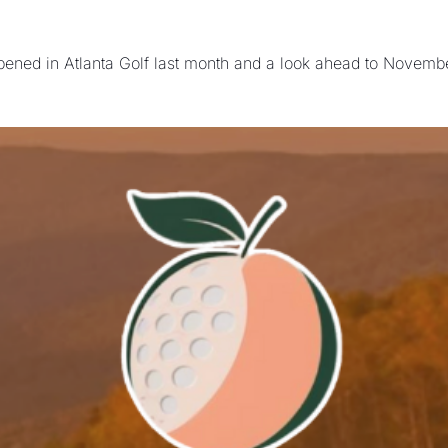
ened in Atlanta Golf last month and a look ahead to November