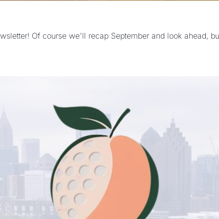
ewsletter! Of course we'll recap September and look ahead, but 