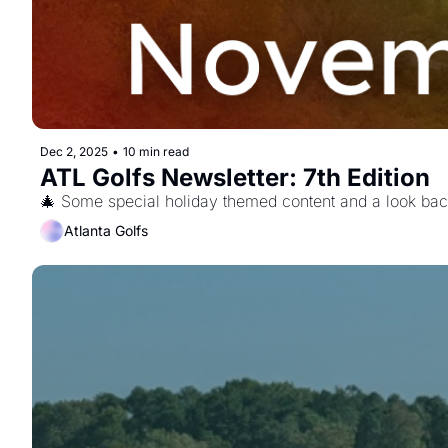
Dec 2, 2025
•
10 min read
ATL Golfs Newsletter: 7th Edition 
🎄 Some special holiday themed content and a look bac
Atlanta Golfs