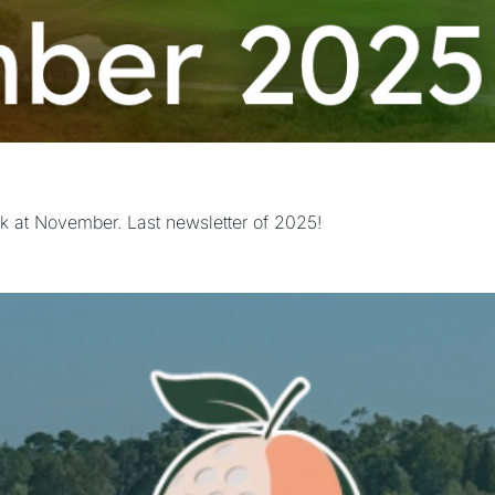
k at November. Last newsletter of 2025!