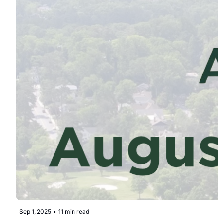
Sep 1, 2025
•
11 min read